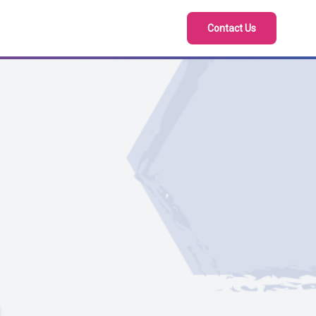
Contact Us