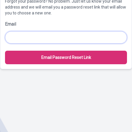
Forgot your password? No problem. Just let us know your email
address and we will email you a password reset link that will allow
you to choose a new one.
Email
Email Password Reset Link