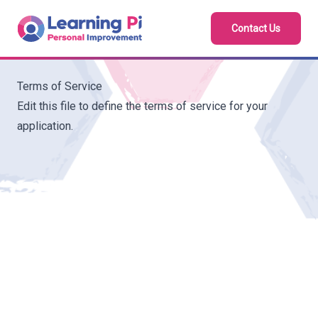
Contact Us
Terms of Service
Edit this file to define the terms of service for your
application.