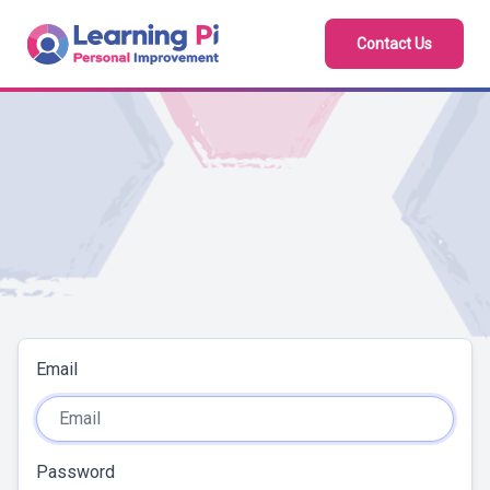
Contact Us
Email
Password