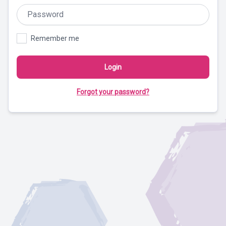
Remember me
Login
Forgot your password?